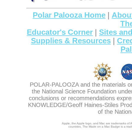
Polar Palooza Home
|
About
The
Educator's Corner
|
Sites and
Supplies & Resources
|
Cre
Pa
POLAR-PALOOZA and the materials on 
the National Science Foundation unde
conclusions or recommendations expre
KNOWLEDGE/Geoff Haines-Stiles Product
of the Natio
Apple, the Apple logo, and Mac are trademarks of Ap
countries. The Made on a Mac Badge is a trade