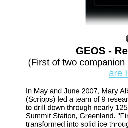
GEOS - Re
(First of two companion
are 
In May and June 2007, Mary Al
(Scripps) led a team of 9 resear
to drill down through nearly 125
Summit Station, Greenland. "Firn
transformed into solid ice throu