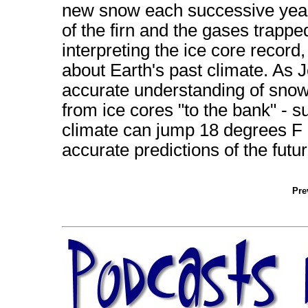
new snow each successive year.
of the firn and the gases trapped 
interpreting the ice core recor
about Earth's past climate. As 
accurate understanding of snow,
from ice cores "to the bank" - s
climate can jump 18 degrees F 
accurate predictions of the futur
Pre